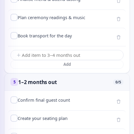
Plan ceremony readings & music
Book transport for the day
Add
1–2 months out
5
0
/
5
Confirm final guest count
Create your seating plan