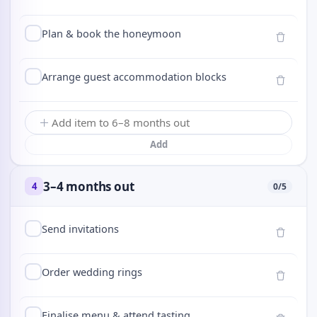
Plan & book the honeymoon
Arrange guest accommodation blocks
Add
3–4 months out
4
0
/
5
Send invitations
Order wedding rings
Finalise menu & attend tasting