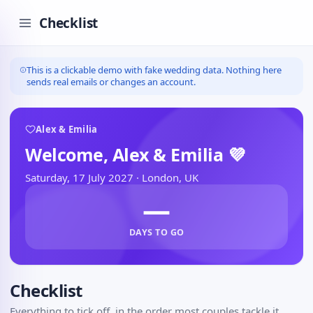
Checklist
This is a clickable demo with fake wedding data. Nothing here
sends real emails or changes an account.
Alex & Emilia
Welcome
, Alex & Emilia
💜
Saturday, 17 July 2027 · London, UK
—
DAYS TO GO
Checklist
Everything to tick off, in the order most couples tackle it.