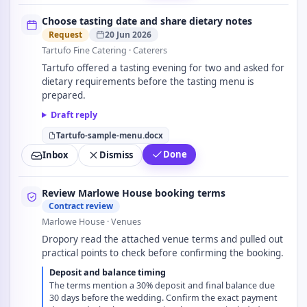
Choose tasting date and share dietary notes
Request
20 Jun 2026
Tartufo Fine Catering
· Caterers
Tartufo offered a tasting evening for two and asked for
dietary requirements before the tasting menu is
prepared.
Draft reply
Tartufo-sample-menu.docx
Done
Inbox
Dismiss
Review Marlowe House booking terms
Contract review
Marlowe House
· Venues
Dropory read the attached venue terms and pulled out
practical points to check before confirming the booking.
Deposit and balance timing
The terms mention a 30% deposit and final balance due
30 days before the wedding. Confirm the exact payment