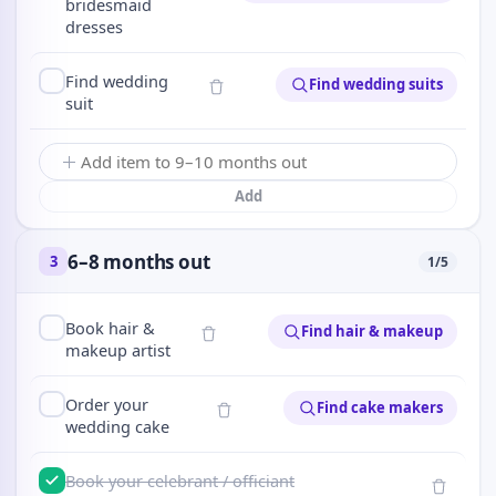
bridesmaid
dresses
Find wedding
Find wedding suits
suit
Add
6–8 months out
3
1
/
5
Book hair &
Find hair & makeup
makeup artist
Order your
Find cake makers
wedding cake
Book your celebrant / officiant