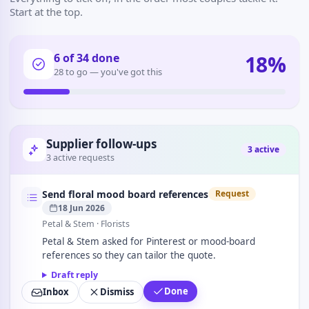
Start at the top.
18
%
6
of
34
done
28 to go — you've got this
Supplier follow-ups
3
active
3 active requests
Send floral mood board references
Request
18 Jun 2026
Petal & Stem
· Florists
Petal & Stem asked for Pinterest or mood-board
references so they can tailor the quote.
Draft reply
Done
Inbox
Dismiss