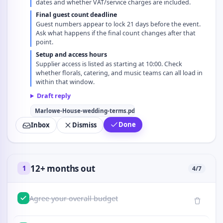
dates and whether VAT/service charges are included.
Final guest count deadline
Guest numbers appear to lock 21 days before the event.
Ask what happens if the final count changes after that
point.
Setup and access hours
Supplier access is listed as starting at 10:00. Check
whether florals, catering, and music teams can all load in
within that window.
Draft reply
Marlowe-House-wedding-terms.pdf
Done
Inbox
Dismiss
12+ months out
1
4
/
7
Agree your overall budget