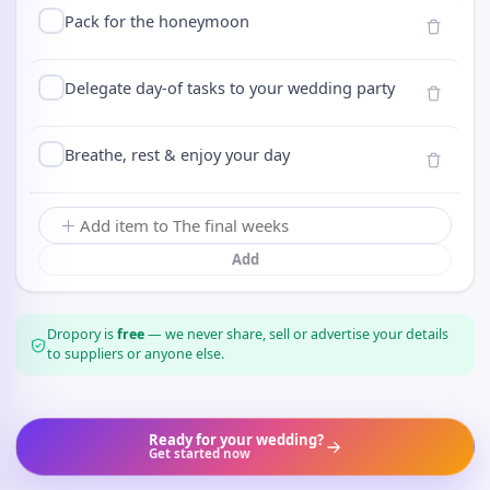
Pack for the honeymoon
Delegate day-of tasks to your wedding party
Breathe, rest & enjoy your day
Add
Dropory is
free
— we never share, sell or advertise your details
to suppliers or anyone else.
Ready for your wedding?
Get started now