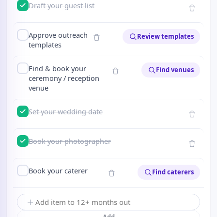
Draft your guest list
Approve outreach
Review templates
templates
Find & book your
Find venues
ceremony / reception
venue
Set your wedding date
Book your photographer
Book your caterer
Find caterers