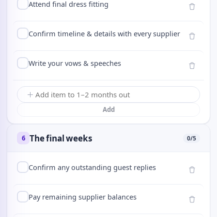
Attend final dress fitting
Confirm timeline & details with every supplier
Write your vows & speeches
Add
The final weeks
6
0
/
5
Confirm any outstanding guest replies
Pay remaining supplier balances