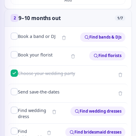
Add
9–10 months out
2
1
/
7
Book a band or DJ
Find bands & DJs
Book your florist
Find florists
Choose your wedding party
Send save-the-dates
Find wedding
Find wedding dresses
dress
Find
Find bridesmaid dresses